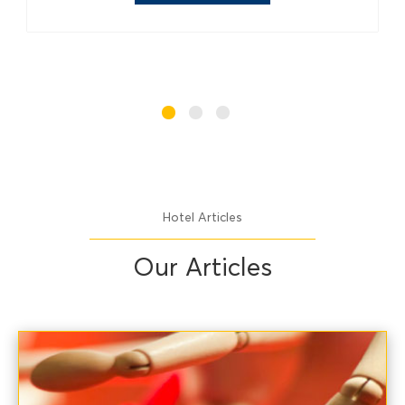
Hotel Articles
Our Articles