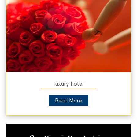
luxury hotel
Read More