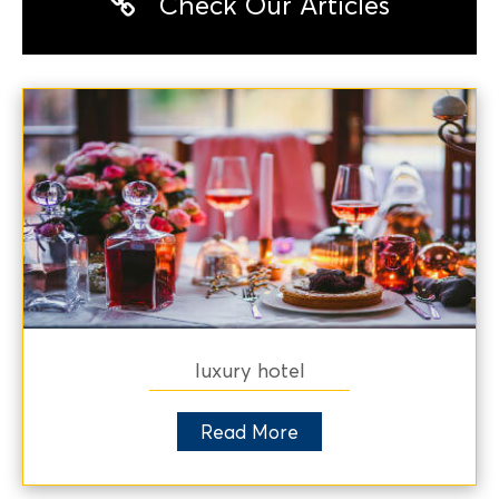
Check Our Articles
luxury hotel
Read More