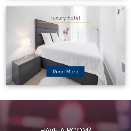
luxury hotel
Read More
HAVE A ROOM?