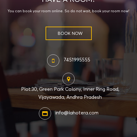
You can book your room online. So do not wait, book your room now!
BOOK NOW
7451995555
Plot:30, Green Park Colony, Inner Ring Road,
Vijayawada, Andhra Pradesh
info@lahotera.com