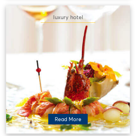
luxury hotel
Read More