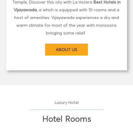
Temple. Discover this city with La Hotera
Best Hotels in
Vijayawada
, a which is equipped with 10 rooms and a
host of amenities. Vijayawada experiences a dry and
warm climate for most of the year with monsoons
bringing some relief.
ABOUT US
Luxury Hotel
Hotel Rooms