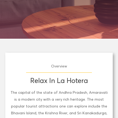
Overview
Relax In La Hotera
The capital of the state of Andhra Pradesh, Amaravati
is a modern city with a very rich heritage. The most
popular tourist attractions one can explore include the
Bhavani Island, the Krishna River, and Sri Kanakadurga,