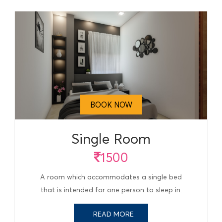
BOOK NOW
Single Room
1500
A room which accommodates a single bed
that is intended for one person to sleep in.
READ MORE