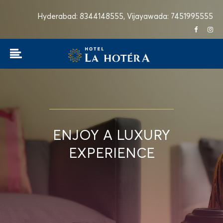
Hyderabad: 8344148555,
Vijayawada: 7451995555
ENJOY A LUXURY
EXPERIENCE